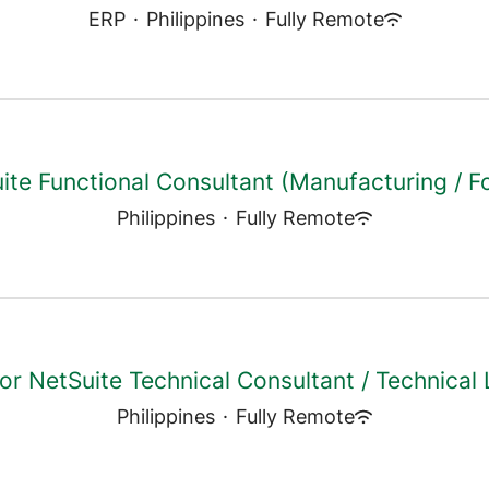
ERP
·
Philippines
·
Fully Remote
ite Functional Consultant (Manufacturing / F
Philippines
·
Fully Remote
or NetSuite Technical Consultant / Technical
Philippines
·
Fully Remote