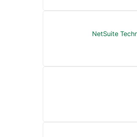
NetSuite Techn