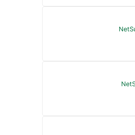
NetSu
NetS