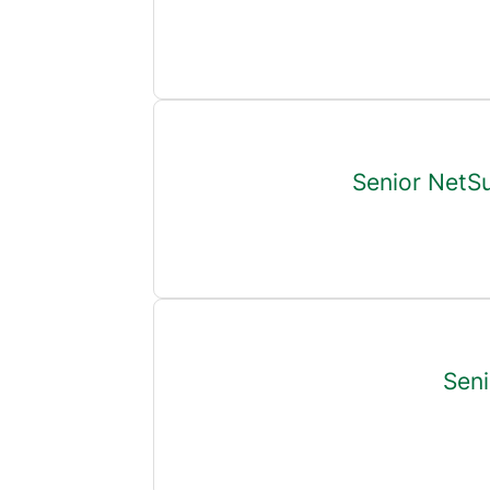
Senior NetSu
Seni