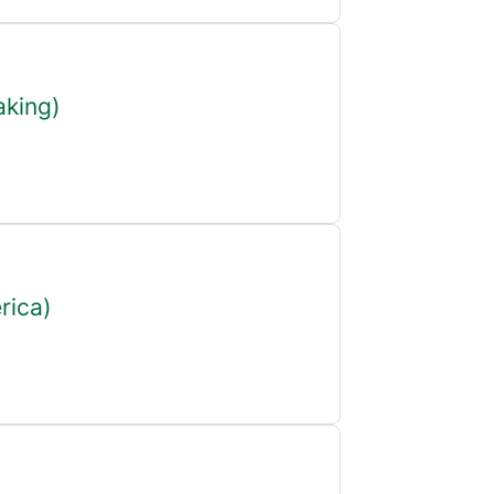
aking)
rica)