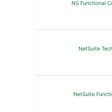
NS Functional C
NetSuite Tec
NetSuite Functi