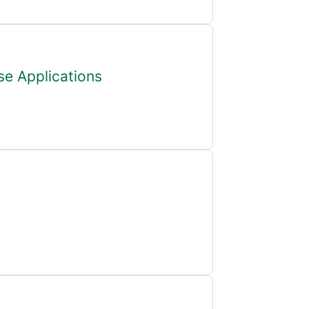
se Applications