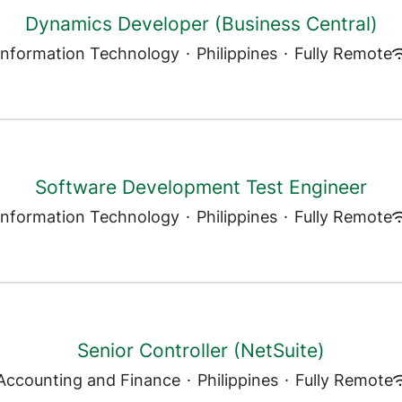
Dynamics Developer (Business Central)
Information Technology
·
Philippines
·
Fully Remote
Software Development Test Engineer
Information Technology
·
Philippines
·
Fully Remote
Senior Controller (NetSuite)
Accounting and Finance
·
Philippines
·
Fully Remote