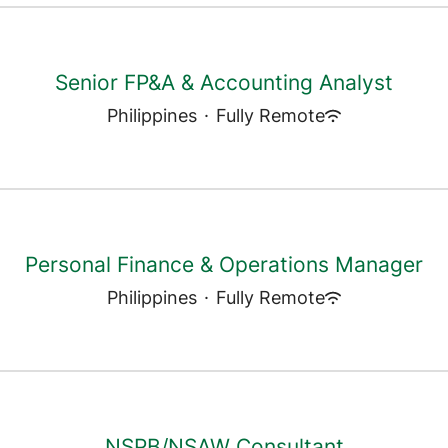
Senior FP&A & Accounting Analyst
Philippines
·
Fully Remote
Personal Finance & Operations Manager
Philippines
·
Fully Remote
NSPB/NSAW Consultant