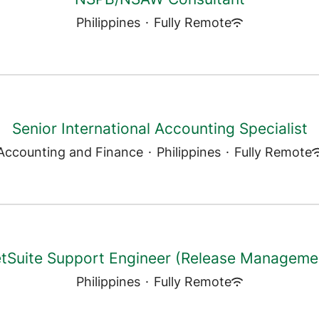
Philippines
·
Fully Remote
Senior International Accounting Specialist
Accounting and Finance
·
Philippines
·
Fully Remote
tSuite Support Engineer (Release Manageme
Philippines
·
Fully Remote