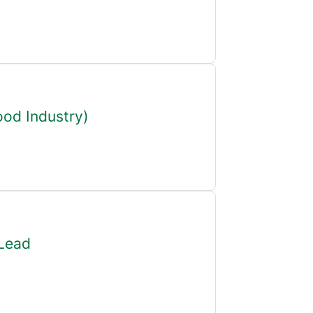
ood Industry)
 Lead