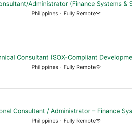
onsultant/Administrator (Finance Systems &
Philippines
·
Fully Remote
hnical Consultant (SOX-Compliant Developme
Philippines
·
Fully Remote
onal Consultant / Administrator – Finance Sy
Philippines
·
Fully Remote