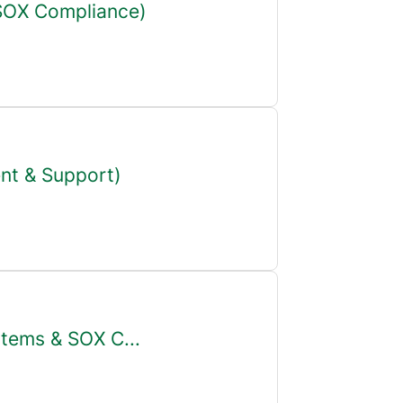
 SOX Compliance)
nt & Support)
stems & SOX C...