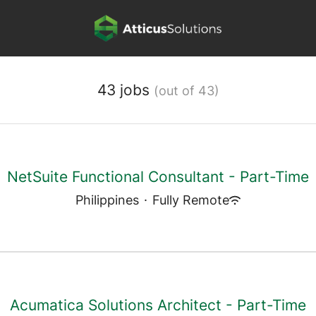
43 jobs
(out of 43)
NetSuite Functional Consultant - Part-Time
Philippines
·
Fully Remote
Acumatica Solutions Architect - Part-Time