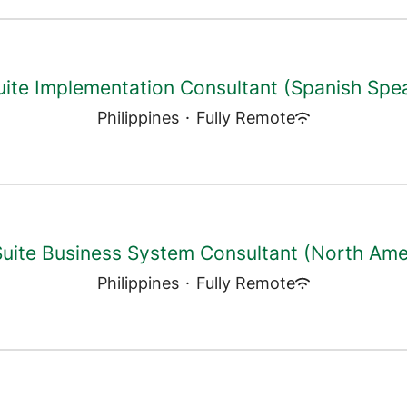
ite Implementation Consultant (Spanish Spe
Philippines
·
Fully Remote
uite Business System Consultant (North Ame
Philippines
·
Fully Remote