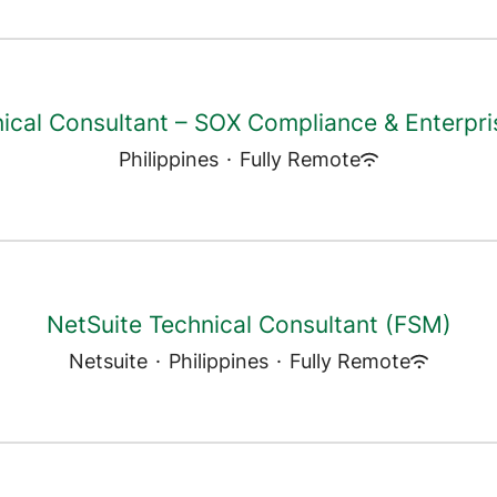
ical Consultant – SOX Compliance & Enterpri
Philippines
·
Fully Remote
NetSuite Technical Consultant (FSM)
Netsuite
·
Philippines
·
Fully Remote