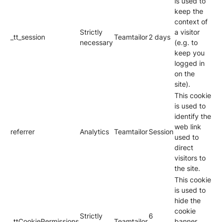
is used to
keep the
context of
Strictly
a visitor
_tt_session
Teamtailor
2 days
necessary
(e.g. to
keep you
logged in
on the
site).
This cookie
is used to
identify the
web link
referrer
Analytics
Teamtailor
Session
used to
direct
visitors to
the site.
This cookie
is used to
hide the
cookie
Strictly
6
_ttCookiePermissions
Teamtailor
banner