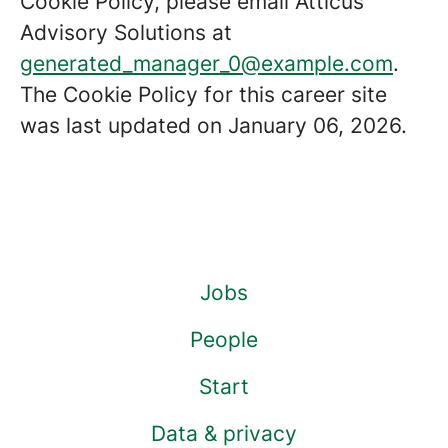
Cookie Policy, please email Atticus
Advisory Solutions at
generated_manager_0@example.com
.
The Cookie Policy for this career site
was last updated on January 06, 2026.
Jobs
People
Start
Data & privacy