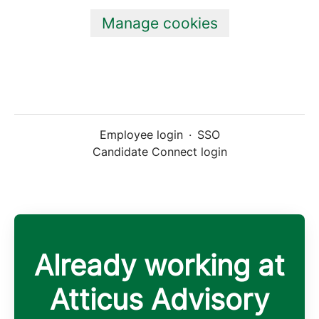
Manage cookies
Employee login
·
SSO
Candidate Connect login
Already working at
Atticus Advisory