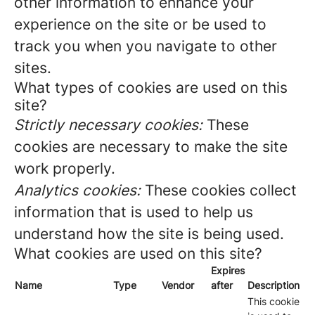
other information to enhance your
experience on the site or be used to
track you when you navigate to other
sites.
What types of cookies are used on this
site?
Strictly necessary cookies:
These
cookies are necessary to make the site
work properly.
Analytics cookies:
These cookies collect
information that is used to help us
understand how the site is being used.
What cookies are used on this site?
Expires
Name
Type
Vendor
after
Description
This cookie