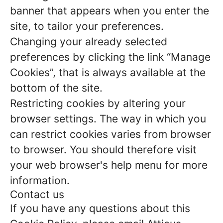
banner that appears when you enter the
site, to tailor your preferences.
Changing your already selected
preferences by clicking the link “Manage
Cookies”, that is always available at the
bottom of the site.
Restricting cookies by altering your
browser settings. The way in which you
can restrict cookies varies from browser
to browser. You should therefore visit
your web browser's help menu for more
information.
Contact us
If you have any questions about this