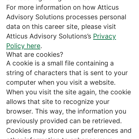
For more information on how Atticus
Advisory Solutions processes personal
data on this career site, please visit
Atticus Advisory Solutions’s
Privacy
Policy here
.
What are cookies?
A cookie is a small file containing a
string of characters that is sent to your
computer when you visit a website.
When you visit the site again, the cookie
allows that site to recognize your
browser. This way, the information you
previously provided can be retrieved.
Cookies may store user preferences and