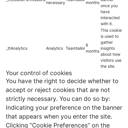
necessary
months
once you
have
interacted
with it.
This cookie
is used to
gather
6
_ttAnalytics
Analytics
Teamtailor
insights
months
about how
visitors use
the site.
Your control of cookies
You have the right to decide whether to
accept or reject cookies that are not
strictly necessary. You can do so by:
Indicating your preference on the banner
that appears when you enter the site.
Clicking “Cookie Preferences” on the