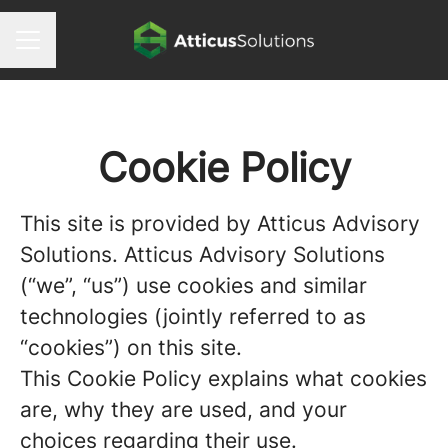
CAREER MENU
Cookie Policy
This site is provided by Atticus Advisory
Solutions. Atticus Advisory Solutions
(“we”, “us”) use cookies and similar
technologies (jointly referred to as
“cookies”) on this site.
This Cookie Policy explains what cookies
are, why they are used, and your
choices regarding their use.