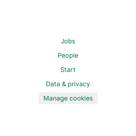
Jobs
People
Start
Data & privacy
Manage cookies