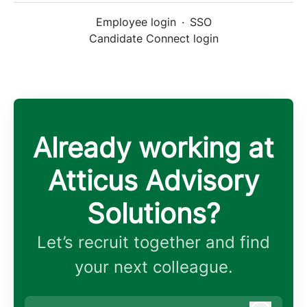
Employee login
·
SSO
Candidate Connect login
Already working at
Atticus Advisory
Solutions?
Let’s recruit together and find
your next colleague.